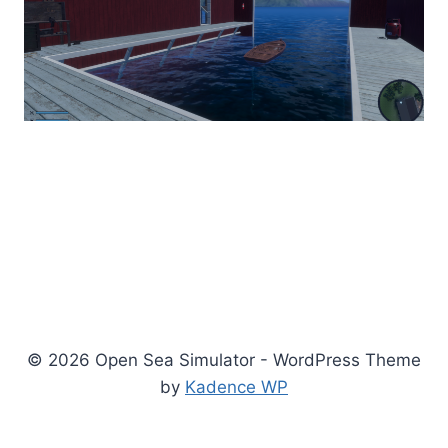
© 2026 Open Sea Simulator - WordPress Theme
by
Kadence WP